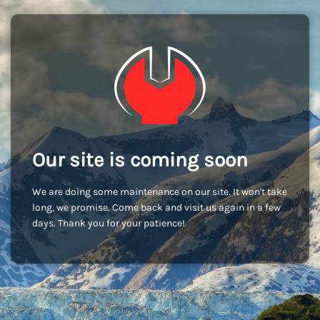
Our site is coming soon
We are doing some maintenance on our site. It won't take
long, we promise. Come back and visit us again in a few
days. Thank you for your patience!