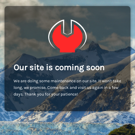
Our site is coming soon
We are doing some maintenance on our site. It won't take
long, we promise. Come back and visit us again in a few
days. Thank you for your patience!