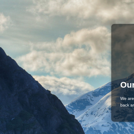
Our
We are
back an