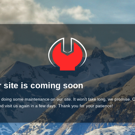
 site is coming soon
 doing some maintenance on our site. It won't take long, we promise.
d visit us again in a few days. Thank you for your patience!