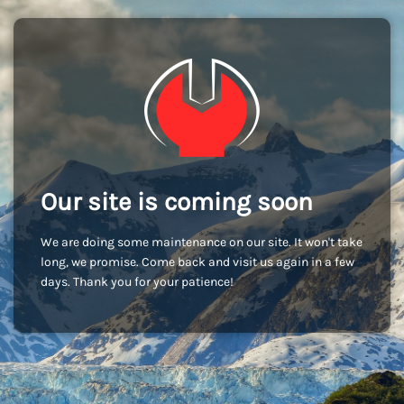
Our site is coming soon
We are doing some maintenance on our site. It won't take
long, we promise. Come back and visit us again in a few
days. Thank you for your patience!